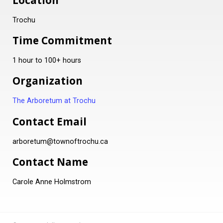
Location
Trochu
Time Commitment
1 hour to 100+ hours
Organization
The Arboretum at Trochu
Contact Email
arboretum@townoftrochu.ca
Contact Name
Carole Anne Holmstrom