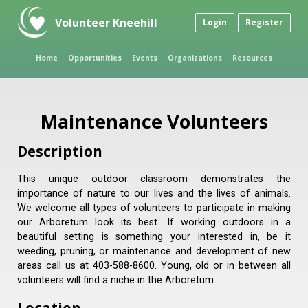
Volunteer Kneehill
Login
Register
Home
Opportunities
Events
Organizations
Resources
Maintenance Volunteers
Description
This unique outdoor classroom demonstrates the
importance of nature to our lives and the lives of animals.
We welcome all types of volunteers to participate in making
our Arboretum look its best. If working outdoors in a
beautiful setting is something your interested in, be it
weeding, pruning, or maintenance and development of new
areas call us at 403-588-8600. Young, old or in between all
volunteers will find a niche in the Arboretum.