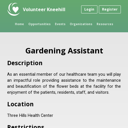
Volunteer Kneehill
Login
Register
Home
Opportunities
Events
Organizations
Resources
Gardening Assistant
Description
As an essential member of our healthcare team you will play
an impactful role providing assistance to the maintenance
and beautification of the flower beds at the facility for the
enjoyment of the patients, residents, staff, and visitors.
Location
Three Hills Health Center
Restrictions