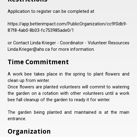
Application to register can be completed at
https://app.betterimpact.com/PublicOrganization/cc9f0db9-
87f8-4ab0-8b03-fc753985ade0/1
or Contact Linda Krieger - Coordinator - Volunteer Resources
Linda.Krieger@ahs.ca for more information.
Time Commitment
A work bee takes place in the spring to plant flowers and
clean up from winter.
Once flowers are planted volunteers will commit to watering
the garden on a rotation with other volunteers until a work
bee fall cleanup of the garden to ready it for winter.
The garden being planted and maintained is at the main
entrance.
Organization