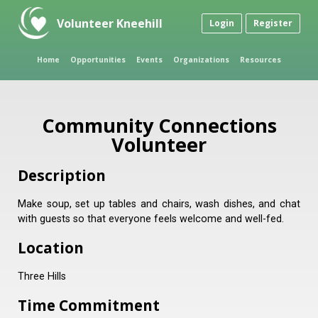
Volunteer Kneehill
Login
Register
Home
Opportunities
Events
Organizations
Resources
Community Connections
Volunteer
Description
Make soup, set up tables and chairs, wash dishes, and chat
with guests so that everyone feels welcome and well-fed.
Location
Three Hills
Time Commitment