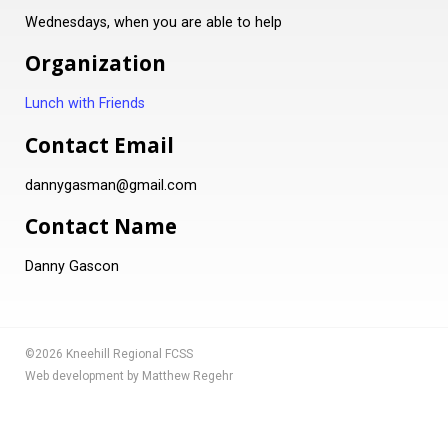
Wednesdays, when you are able to help
Organization
Lunch with Friends
Contact Email
dannygasman@gmail.com
Contact Name
Danny Gascon
©2026 Kneehill Regional FCSS
Web development by Matthew Regehr