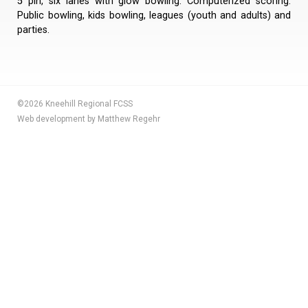
5 pin, six lanes with glow bowling. Computerized scoring.
Public bowling, kids bowling, leagues (youth and adults) and
parties.
©2026 Kneehill Regional FCSS
Web development by Matthew Regehr