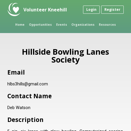
Volunteer Kneehill
Login
Register
Home
Opportunities
Events
Organizations
Resources
Hillside Bowling Lanes
Society
Email
hlbs3hills@gmail.com
Contact Name
Deb Watson
Description